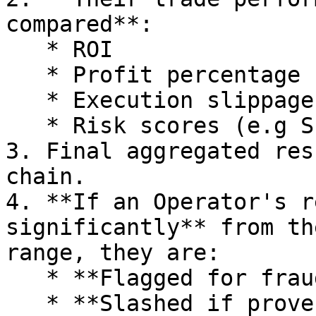
compared**:

   * ROI

   * Profit percentage

   * Execution slippage

   * Risk scores (e.g Sharpe ratio)

3. Final aggregated res
chain.

4. **If an Operator's r
significantly** from th
range, they are:

   * **Flagged for fraud**.

   * **Slashed if proven malicious**.
