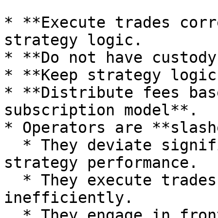
* **Execute trades corr
strategy logic.

* **Do not have custody
* **Keep strategy logic
* **Distribute fees bas
subscription model**.

* Operators are **slash
  * They deviate significantly from the expected 
strategy performance.

  * They execute trades incorrectly or 
inefficiently.

  * They engage in front-running or exploitative 