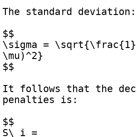
The standard deviation:

$$

\sigma = \sqrt{\frac{1}
\mu)^2}

$$

It follows that the dec
penalties is:

$$

S\_i =
