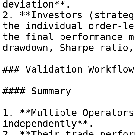
deviation**.

2. **Investors (strateg
the individual order-le
the final performance m
drawdown, Sharpe ratio,
### Validation Workflow

#### Summary

1. **Multiple Operators
independently**.

2. **Their trade perfor