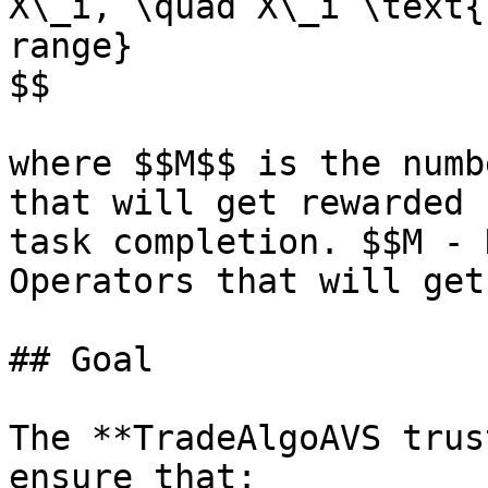
X\_i, \quad X\_i \text{
range}

$$

where $$M$$ is the numb
that will get rewarded 
task completion. $$M - 
Operators that will get
## Goal

The **TradeAlgoAVS trus
ensure that:
