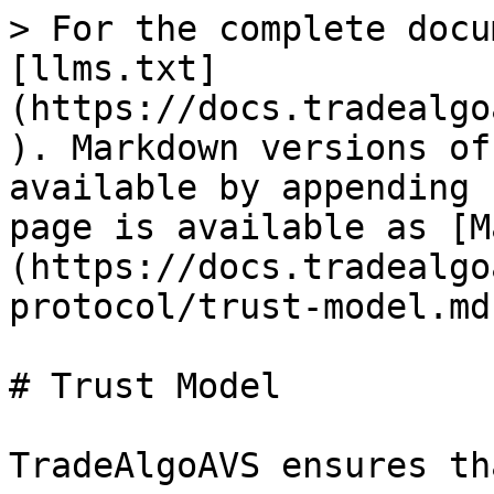
> For the complete docu
[llms.txt]
(https://docs.tradealgo
). Markdown versions of
available by appending 
page is available as [M
(https://docs.tradealgo
protocol/trust-model.md)
# Trust Model

TradeAlgoAVS ensures th