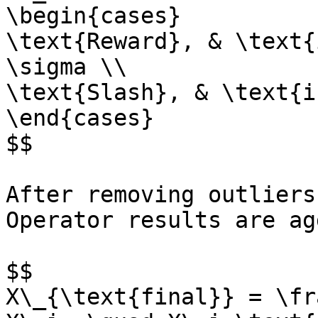
\begin{cases}

\text{Reward}, & \text{
\sigma \\

\text{Slash}, & \text{i
\end{cases}

$$

After removing outliers
Operator results are ag
$$

X\_{\text{final}} = \fr