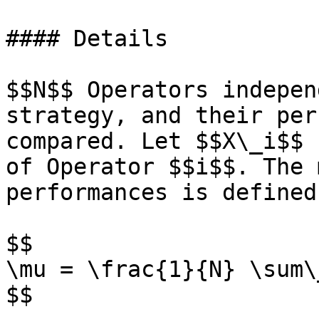
#### Details

$$N$$ Operators indepen
strategy, and their per
compared. Let $$X\_i$$ 
of Operator $$i$$. The 
performances is defined
$$

\mu = \frac{1}{N} \sum\
$$
