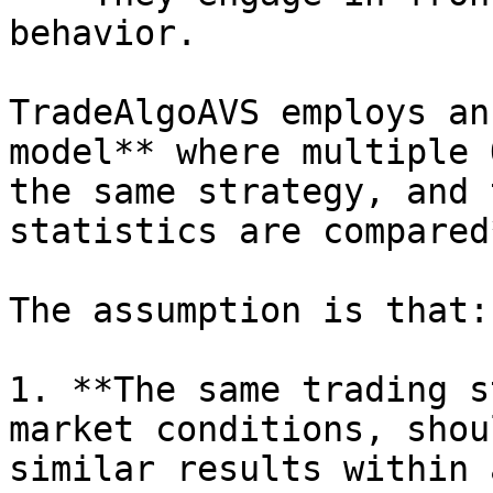
behavior.

TradeAlgoAVS employs an
model** where multiple 
the same strategy, and 
statistics are compared*
The assumption is that:

1. **The same trading s
market conditions, shou
similar results within 