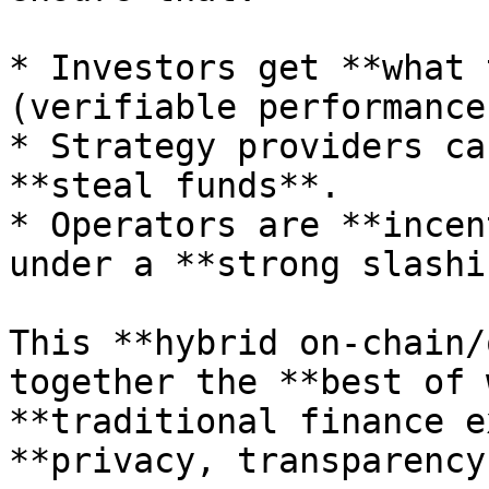
* Investors get **what 
(verifiable performance)
* Strategy providers ca
**steal funds**.

* Operators are **incen
under a **strong slashi
This **hybrid on-chain/
together the **best of 
**traditional finance e