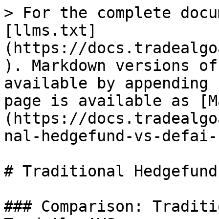
> For the complete docu
[llms.txt]
(https://docs.tradealgo
). Markdown versions of
available by appending 
page is available as [M
(https://docs.tradealgo
nal-hedgefund-vs-defai-
# Traditional Hedgefund
### Comparison: Traditi