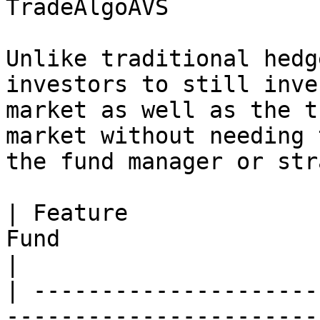
TradeAlgoAVS

Unlike traditional hedg
investors to still inve
market as well as the t
market without needing 
the fund manager or str
| Feature              
Fund                             | TradeAlgoAVS  
|

| ---------------------
-----------------------