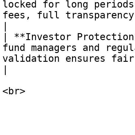
locked for long periods
fees, full transparency, 
|

| **Investor Protection
fund managers and regul
validation ensures fair execution.    
|
