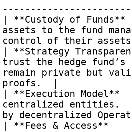
-----------------------
| **Custody of Funds** 
assets to the fund mana
control of their assets
| **Strategy Transparen
trust the hedge fund’s 
remain private but vali
proofs.  |

| **Execution Model**  
centralized entities.  
by decentralized Operat
| **Fees & Access**    